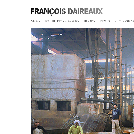
NEWS
EXHIBITIONS/WORKS
BOOKS
TEXTS
PHOTOGRA